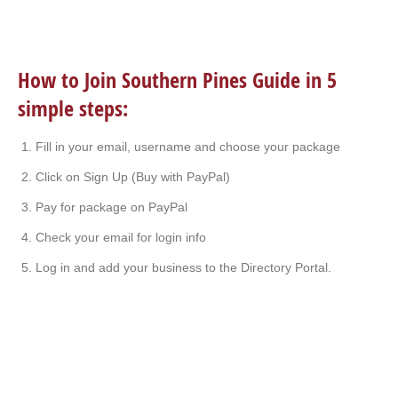
How to Join Southern Pines Guide in 5
simple steps:
Fill in your email, username and choose your package
Click on Sign Up (Buy with PayPal)
Pay for package on PayPal
Check your email for login info
Log in and add your business to the Directory Portal.
I’ve lived here for years. My husband used to do
everything for me. Now I’m on my own and