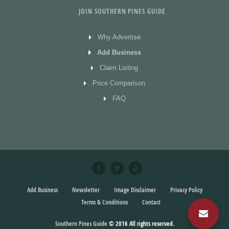
JOIN SOUTHERN PINES GUIDE
Why Advertise
Add Business
Claim Listing
Price Comparison
FAQ
Add Business
Newsletter
Image Disclaimer
Privacy Policy
Terms & Conditions
Contact
Southern Pines Guide
© 2016
All rights reserved.