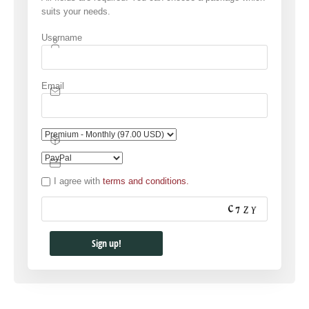
suits your needs.
Username
Email
I agree with
terms and conditions.