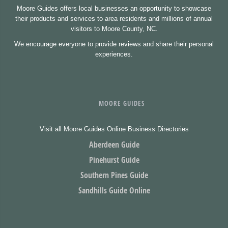
Moore Guides offers local businesses an opportunity to showcase
their products and services to area residents and millions of annual
visitors to Moore County, NC.
We encourage everyone to provide reviews and share their personal
experiences.
MOORE GUIDES
Visit all Moore Guides Online Business Directories
Aberdeen Guide
Pinehurst Guide
Southern Pines Guide
Sandhills Guide Online