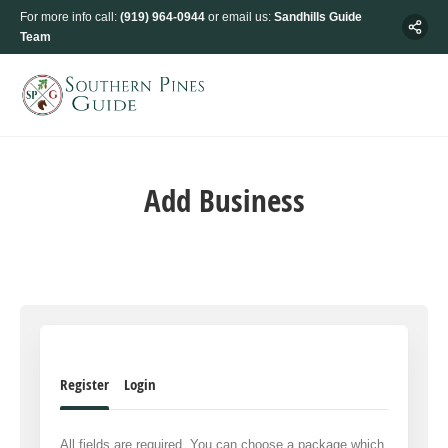
For more info call:
(919) 964-0944
or email us:
Sandhills Guide
Team
Add Business
Register
Login
All fields are required. You can choose a package which