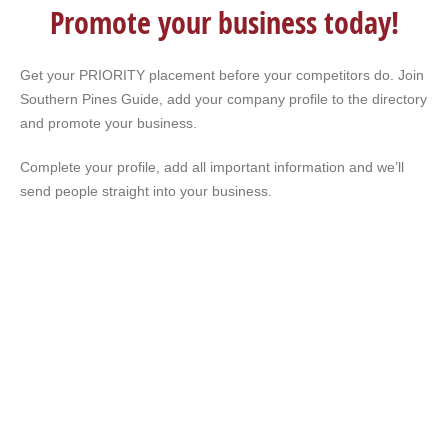
Promote your business today!
Get your PRIORITY placement before your competitors do. Join
Southern Pines Guide, add your company profile to the directory
and promote your business.
Complete your profile, add all important information and we’ll
send people straight into your business.
Our RDU flight was delayed. Restaurants were
closed. I searched my phone. Sandhills Guide
popped up. Had a great dinner in Southern Pines.
Never would have found that place without
Sandhills Guide.