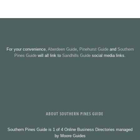
For your convenience,
Aberdeen Guide
,
Pinehurst Guide
and
Southern
Pines Guide
will all link to
Sandhills Guide
social media links.
ABOUT SOUTHERN PINES GUIDE
Southern Pines Guide is 1 of 4 Online Business Directories managed
by Moore Guides