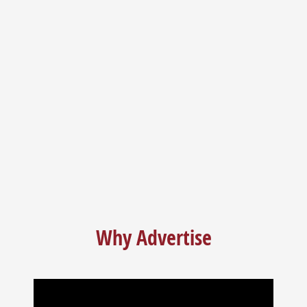
I’ve lived here for years. My husband used to do everything for
me. Now I’m on my own and Sandhills Guide does everything
for me!
Why Advertise