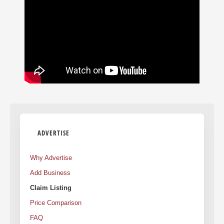
ADVERTISE
Why Advertise
Add Business
Claim Listing
Price Comparison
FAQ