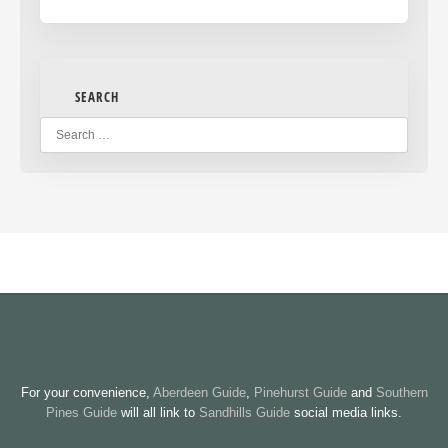
SEARCH
For your convenience,
Aberdeen Guide
,
Pinehurst Guide
and
Southern
Pines Guide
will all link to
Sandhills Guide
social media links.