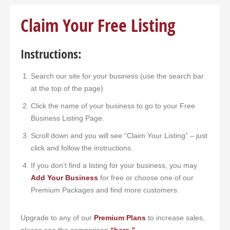
Claim Your Free Listing
Search
Instructions:
Search our site for your business (use the search bar
at the top of the page)
Click the name of your business to go to your Free
Business Listing Page.
Scroll down and you will see “Claim Your Listing” – just
click and follow the instructions.
If you don’t find a listing for your business, you may
Add Your Business
for free or choose one of our
Premium Packages and find more customers.
Upgrade to any of our
Premium Plans
to increase sales,
please see the comparison
“here.”