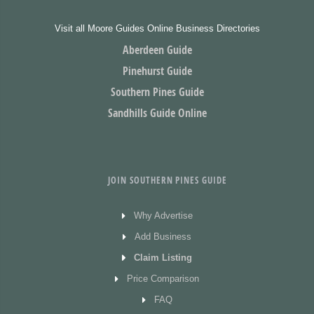
Visit all Moore Guides Online Business Directories
Aberdeen Guide
Pinehurst Guide
Southern Pines Guide
Sandhills Guide Online
JOIN SOUTHERN PINES GUIDE
Why Advertise
Add Business
Claim Listing
Price Comparison
FAQ