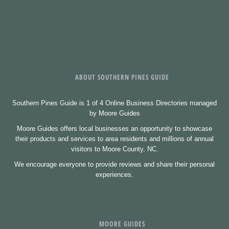
ABOUT SOUTHERN PINES GUIDE
Southern Pines Guide is 1 of 4 Online Business Directories managed
by Moore Guides
Moore Guides offers local businesses an opportunity to showcase
their products and services to area residents and millions of annual
visitors to Moore County, NC.
We encourage everyone to provide reviews and share their personal
experiences.
MOORE GUIDES