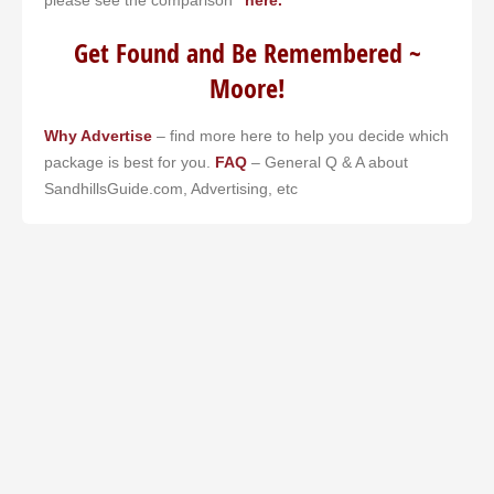
Get Found and Be Remembered ~
Moore!
Why Advertise
– find more here to help you decide which
package is best for you.
FAQ
– General Q & A about
SandhillsGuide.com, Advertising, etc
Our RDU flight was delayed. Restaurants were closed. I
searched my phone. Sandhills Guide popped up. Had a great
dinner in Southern Pines. Never would have found that place