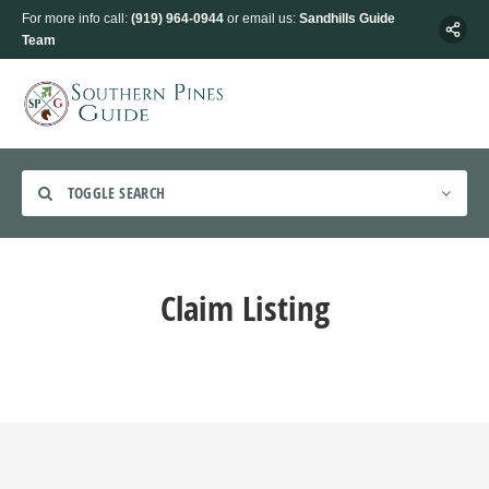
For more info call:
(919) 964-0944
or email us:
Sandhills Guide
Team
TOGGLE SEARCH
Claim Listing