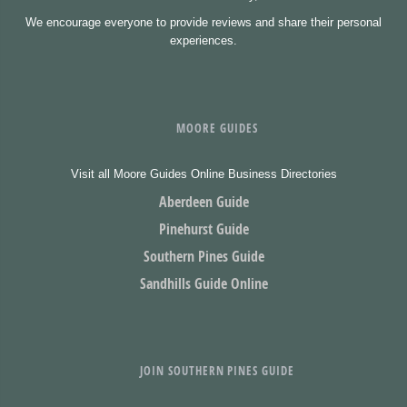
We encourage everyone to provide reviews and share their personal
experiences.
MOORE GUIDES
Visit all Moore Guides Online Business Directories
Aberdeen Guide
Pinehurst Guide
Southern Pines Guide
Sandhills Guide Online
JOIN SOUTHERN PINES GUIDE