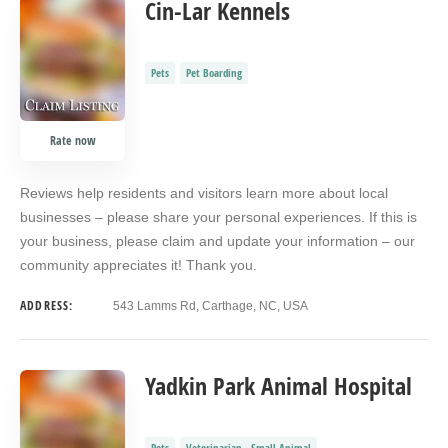
Cin-Lar Kennels
Pets
Pet Boarding
Rate now
Reviews help residents and visitors learn more about local
businesses – please share your personal experiences. If this is
your business, please claim and update your information – our
community appreciates it! Thank you.
ADDRESS:
543 Lamms Rd, Carthage, NC, USA
Yadkin Park Animal Hospital
Pets
Veterinarian - Small Animal