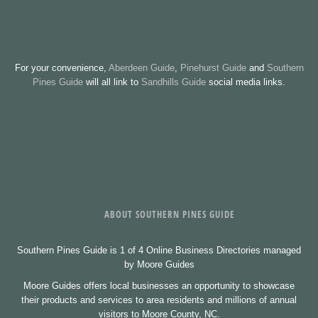
For your convenience,
Aberdeen Guide
,
Pinehurst Guide
and
Southern
Pines Guide
will all link to
Sandhills Guide
social media links.
ABOUT SOUTHERN PINES GUIDE
Southern Pines Guide is 1 of 4 Online Business Directories managed
by Moore Guides
Moore Guides offers local businesses an opportunity to showcase
their products and services to area residents and millions of annual
visitors to Moore County, NC.