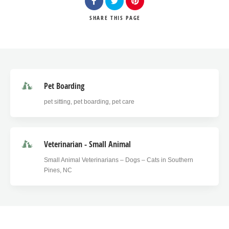
SHARE
THIS PAGE
Pet Boarding
pet sitting, pet boarding, pet care
Veterinarian - Small Animal
Small Animal Veterinarians – Dogs – Cats in Southern
Pines, NC