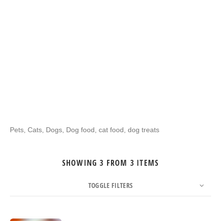
Pets, Cats, Dogs, Dog food, cat food, dog treats
SHOWING 3 FROM 3 ITEMS
TOGGLE FILTERS
COUNT
SORT BY
ORDER