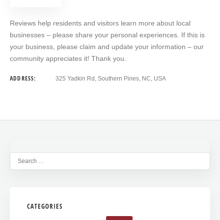
Reviews help residents and visitors learn more about local
businesses – please share your personal experiences. If this is
your business, please claim and update your information – our
community appreciates it! Thank you.
ADDRESS:
325 Yadkin Rd, Southern Pines, NC, USA
CATEGORIES