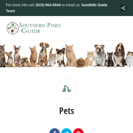
For more info call:
(919) 964-0944
or email us:
Sandhills Guide
Team
Pets