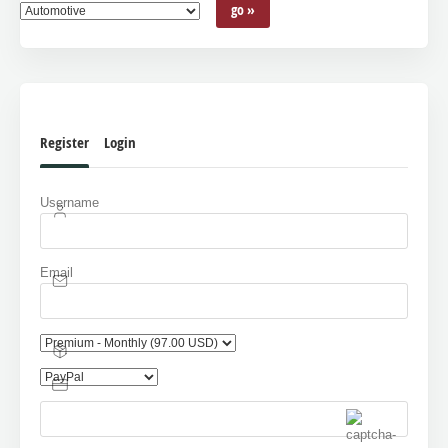
Register
Login
Username
Email