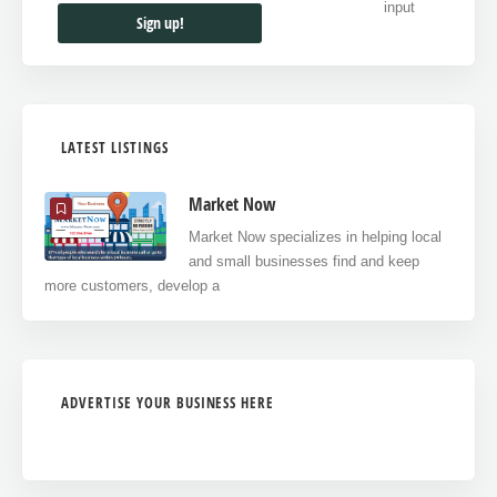
LATEST LISTINGS
Market Now
Market Now specializes in helping local
and small businesses find and keep
more customers, develop a
ADVERTISE YOUR BUSINESS HERE