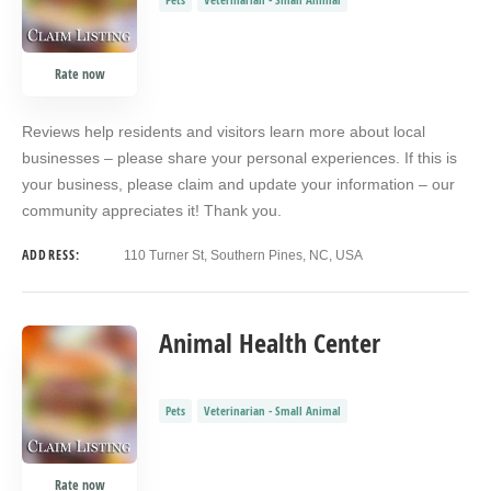
Rate now
Reviews help residents and visitors learn more about local
businesses – please share your personal experiences. If this is
your business, please claim and update your information – our
community appreciates it! Thank you.
ADDRESS:
110 Turner St, Southern Pines, NC, USA
Animal Health Center
Pets
Veterinarian - Small Animal
Rate now