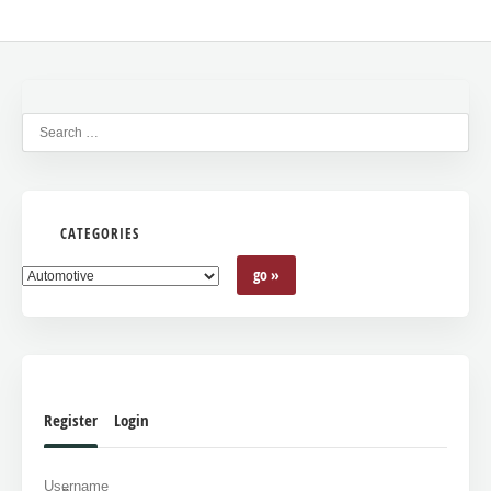
CATEGORIES
Register
Login
Username