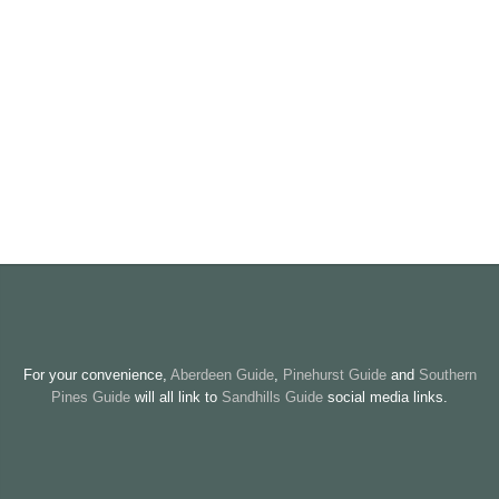
For your convenience,
Aberdeen Guide
,
Pinehurst Guide
and
Southern
Pines Guide
will all link to
Sandhills Guide
social media links.