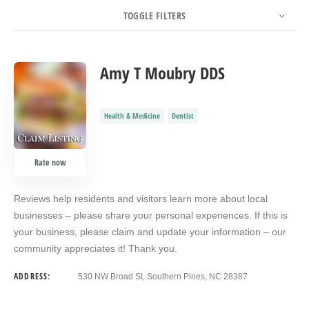
TOGGLE FILTERS
COUNT
SORT BY
ORDER
Amy T Moubry DDS
Health & Medicine
Dentist
Rate now
Reviews help residents and visitors learn more about local
businesses – please share your personal experiences. If this is
your business, please claim and update your information – our
community appreciates it! Thank you.
ADDRESS:
530 NW Broad St, Southern Pines, NC 28387