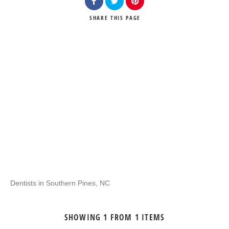
SHARE
THIS PAGE
Dentists in Southern Pines, NC
SHOWING 1 FROM 1 ITEMS