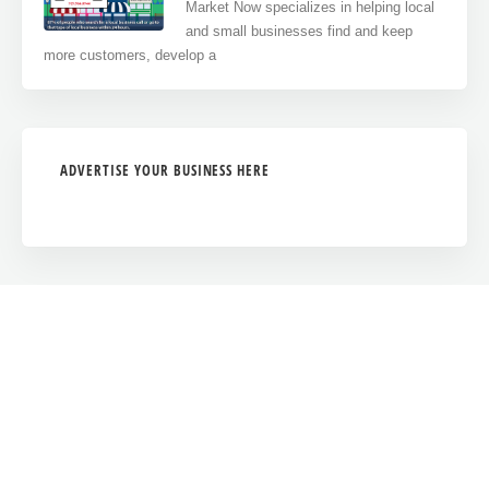
Market Now specializes in helping local
and small businesses find and keep
more customers, develop a
ADVERTISE YOUR BUSINESS HERE