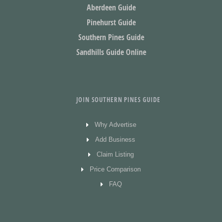
Aberdeen Guide
Pinehurst Guide
Southern Pines Guide
Sandhills Guide Online
JOIN SOUTHERN PINES GUIDE
Why Advertise
Add Business
Claim Listing
Price Comparison
FAQ