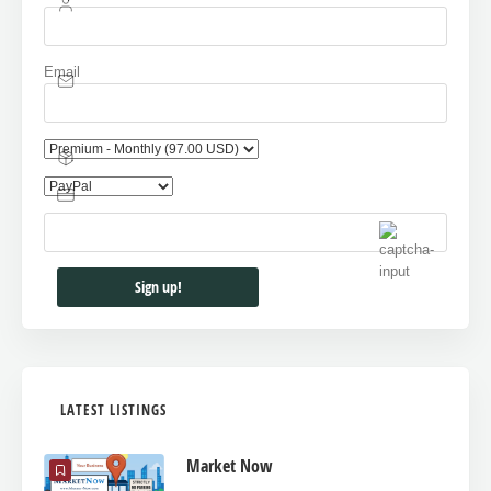
Email
LATEST LISTINGS
Market Now