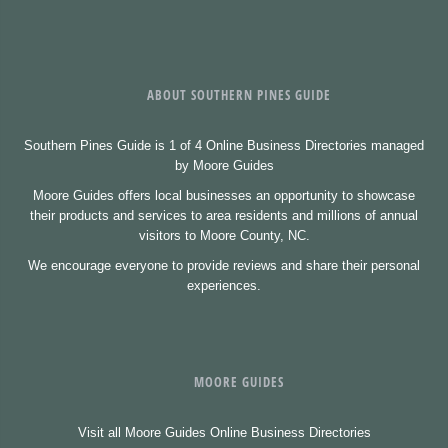
ABOUT SOUTHERN PINES GUIDE
Southern Pines Guide is 1 of 4 Online Business Directories managed
by Moore Guides
Moore Guides offers local businesses an opportunity to showcase
their products and services to area residents and millions of annual
visitors to Moore County, NC.
We encourage everyone to provide reviews and share their personal
experiences.
MOORE GUIDES
Visit all Moore Guides Online Business Directories