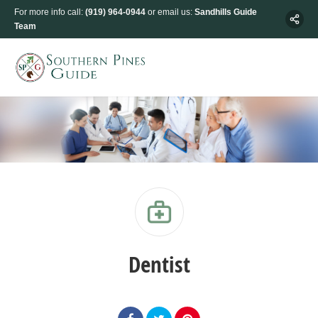
For more info call:
(919) 964-0944
or email us:
Sandhills Guide
Team
Dentist