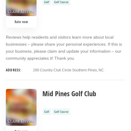
Golf
Golf Course
Rate now
Reviews help residents and visitors learn more about local
businesses – please share your personal experiences. If this is
your business, please claim and update your information – our
community appreciates it! Thank you.
ADDRESS:
290 Country Club Circle Southern Pines, NC
Mid Pines Golf Club
Golf
Golf Course