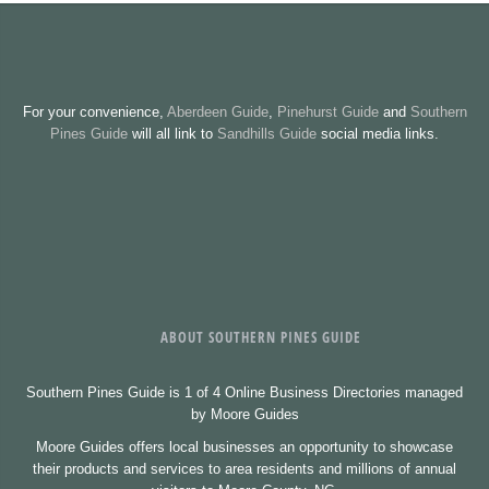
For your convenience,
Aberdeen Guide
,
Pinehurst Guide
and
Southern
Pines Guide
will all link to
Sandhills Guide
social media links.
ABOUT SOUTHERN PINES GUIDE
Southern Pines Guide is 1 of 4 Online Business Directories managed
by Moore Guides
Moore Guides offers local businesses an opportunity to showcase
their products and services to area residents and millions of annual