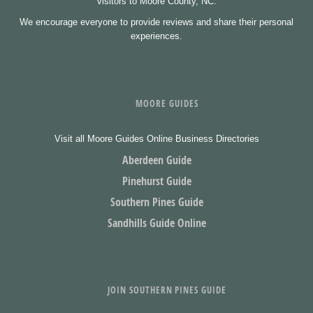
visitors to Moore County, NC.
We encourage everyone to provide reviews and share their personal
experiences.
MOORE GUIDES
Visit all Moore Guides Online Business Directories
Aberdeen Guide
Pinehurst Guide
Southern Pines Guide
Sandhills Guide Online
JOIN SOUTHERN PINES GUIDE