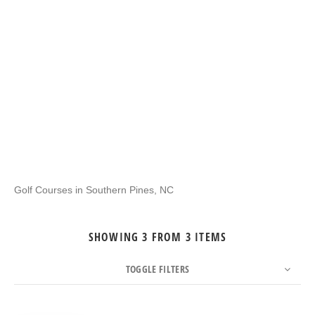
Golf Courses in Southern Pines, NC
SHOWING 3 FROM 3 ITEMS
TOGGLE FILTERS