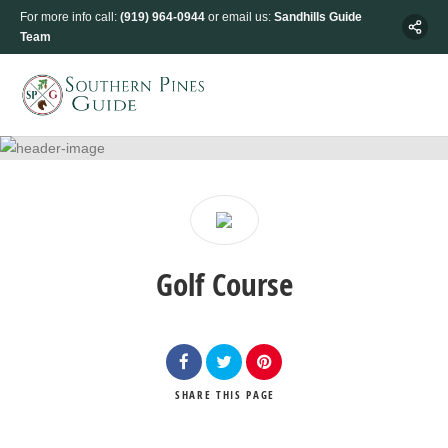
For more info call:
(919) 964-0944
or email us:
Sandhills Guide
Team
Golf Course
SHARE
THIS PAGE