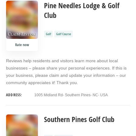
COUNT
SORT BY
ORDER
Pine Needles Lodge & Golf
Club
Golf
Golf Course
Rate now
Reviews help residents and visitors learn more about local
businesses – please share your personal experiences. If this is
your business, please claim and update your information – our
community appreciates it! Thank you.
ADDRESS:
1005 Midland Rd- Southern Pines- NC- USA
Southern Pines Golf Club