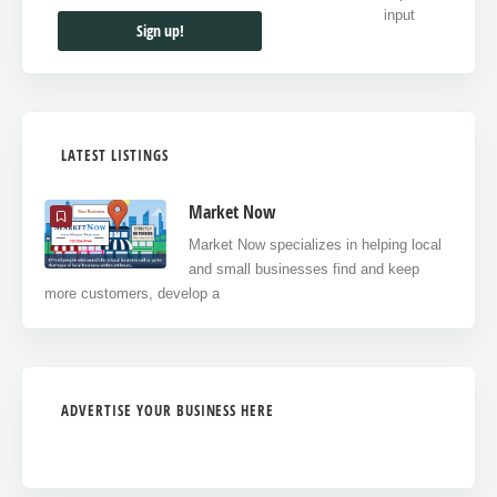
LATEST LISTINGS
Market Now
Market Now specializes in helping local
and small businesses find and keep
more customers, develop a
ADVERTISE YOUR BUSINESS HERE