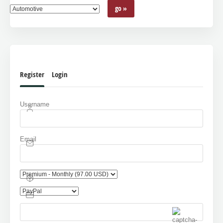
Register
Login
Username
Email