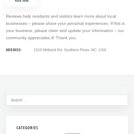
Rate now
Reviews help residents and visitors learn more about local
businesses – please share your personal experiences. If this is
your business, please claim and update your information – our
community appreciates it! Thank you.
ADDRESS:
1010 Midland Rd- Southern Pines- NC- USA
CATEGORIES