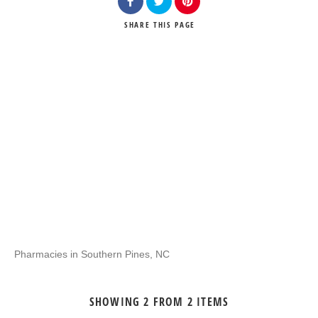
SHARE
THIS PAGE
Pharmacies in Southern Pines, NC
SHOWING 2 FROM 2 ITEMS