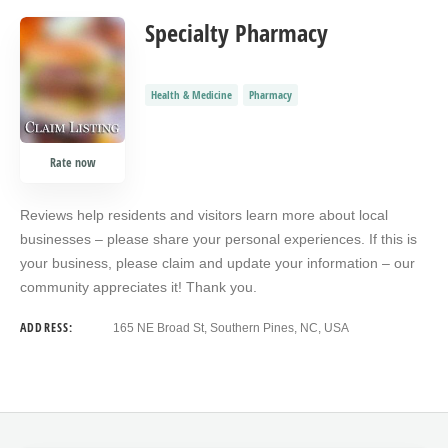
Specialty Pharmacy
Health & Medicine
Pharmacy
Rate now
Reviews help residents and visitors learn more about local
businesses – please share your personal experiences. If this is
your business, please claim and update your information – our
community appreciates it! Thank you.
ADDRESS:
165 NE Broad St, Southern Pines, NC, USA