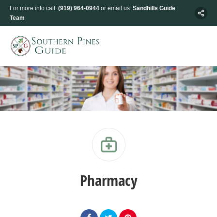
For more info call:
(919) 964-0944
or email us:
Sandhills Guide
Team
Pharmacy