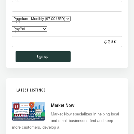
LATEST LISTINGS
Market Now
Market Now specializes in helping local
and small businesses find and keep
more customers, develop a