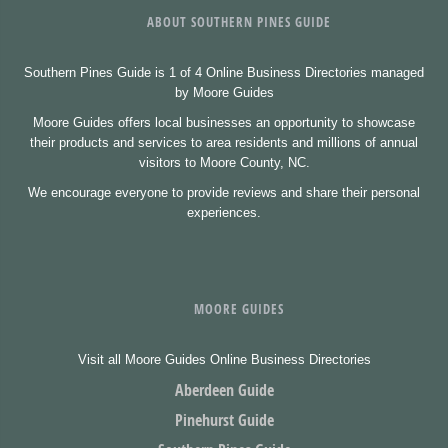
ABOUT SOUTHERN PINES GUIDE
Southern Pines Guide is 1 of 4 Online Business Directories managed
by Moore Guides
Moore Guides offers local businesses an opportunity to showcase
their products and services to area residents and millions of annual
visitors to Moore County, NC.
We encourage everyone to provide reviews and share their personal
experiences.
MOORE GUIDES
Visit all Moore Guides Online Business Directories
Aberdeen Guide
Pinehurst Guide