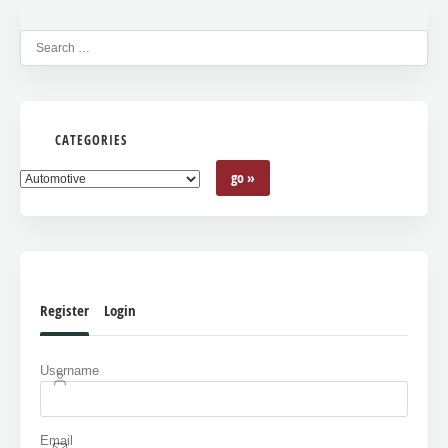
CATEGORIES
Register
Login
Username
Email