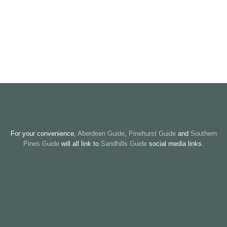
For your convenience,
Aberdeen Guide
,
Pinehurst Guide
and
Southern
Pines Guide
will all link to
Sandhills Guide
social media links.