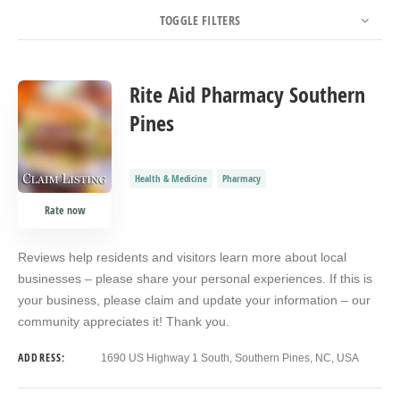
TOGGLE FILTERS
COUNT
SORT BY
ORDER
Rite Aid Pharmacy Southern
Pines
Health & Medicine
Pharmacy
Rate now
Reviews help residents and visitors learn more about local
businesses – please share your personal experiences. If this is
your business, please claim and update your information – our
community appreciates it! Thank you.
ADDRESS:
1690 US Highway 1 South, Southern Pines, NC, USA