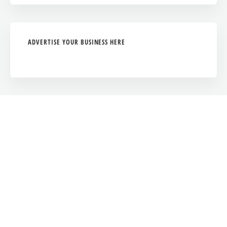
ADVERTISE YOUR BUSINESS HERE