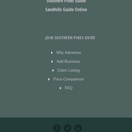
Southern Pines Guide
Sandhills Guide Online
JOIN SOUTHERN PINES GUIDE
Why Advertise
Add Business
Claim Listing
Price Comparison
FAQ