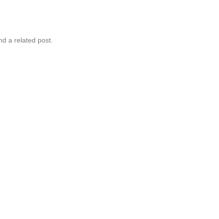
nd a related post.