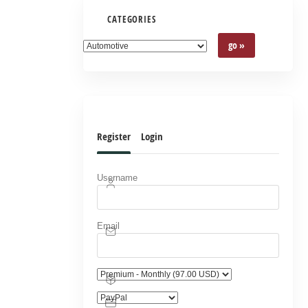
CATEGORIES
Register
Login
Username
Email