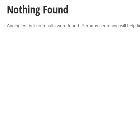
Nothing Found
Apologies, but no results were found. Perhaps searching will help fi