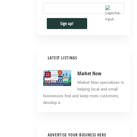
LATEST LISTINGS
Market Now
Market Now specializes in
helping local and small
businesses find and keep more customers,
develop a
ADVERTISE YOUR BUSINESS HERE