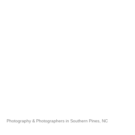
Photography & Photographers in Southern Pines, NC