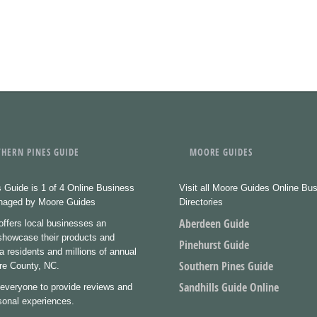
HERN PINES GUIDE
MOORE GUIDES
 Guide is 1 of 4 Online Business
Visit all Moore Guides Online Bu
anaged by Moore Guides
Directories
Aberdeen Guide
ffers local businesses an
 showcase their products and
Pinehurst Guide
a residents and millions of annual
Southern Pines Guide
ore County, NC.
Sandhills Guide Online
everyone to provide reviews and
rsonal experiences.