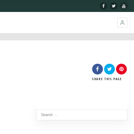
SHARE
THIS PAGE