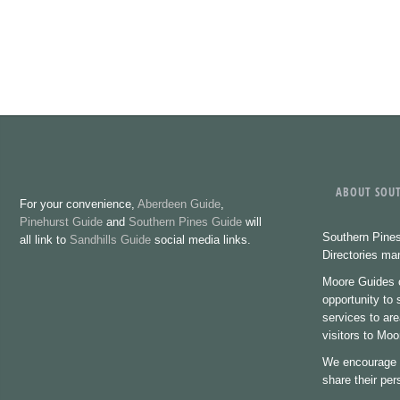
ABOUT SOUT
For your convenience,
Aberdeen Guide
,
Pinehurst Guide
and
Southern Pines Guide
will
Southern Pines
all link to
Sandhills Guide
social media links.
Directories m
Moore Guides o
opportunity to
services to are
visitors to Mo
We encourage 
share their pe