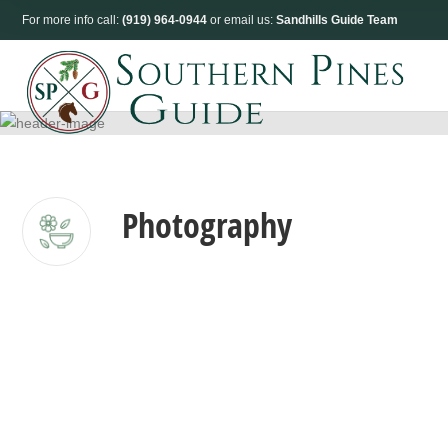
For more info call:
(919) 964-0944
or email us:
Sandhills Guide Team
Photography