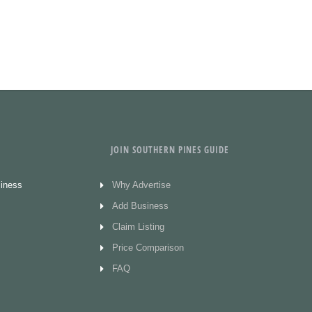
JOIN SOUTHERN PINES GUIDE
siness
Why Advertise
Add Business
Claim Listing
Price Comparison
FAQ