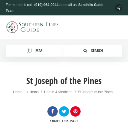
For more info call:
(919) 964-0944
or email us:
Sandhills Guide
Team
MAP
SEARCH
St Joseph of the Pines
Home
/
Items
/
Health & Medicine
/
St Joseph of the Pines
SHARE
THIS PAGE