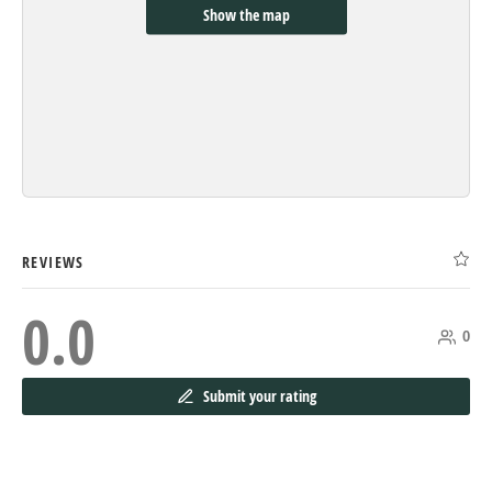
Show the map
REVIEWS
0.0
0
Submit your rating