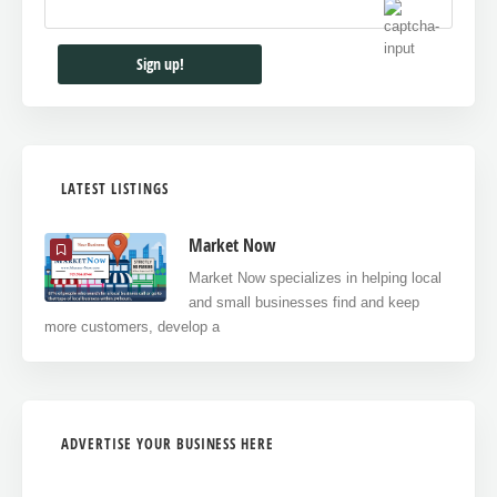
LATEST LISTINGS
Market Now
Market Now specializes in helping local
and small businesses find and keep
more customers, develop a
ADVERTISE YOUR BUSINESS HERE