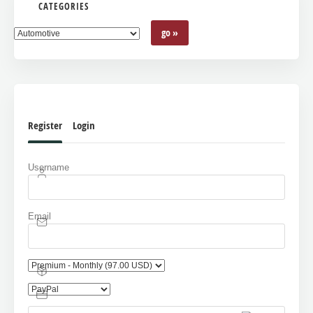
CATEGORIES
Register
Login
Username
Email