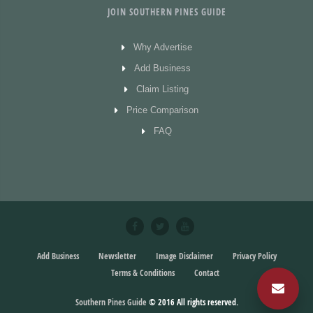
JOIN SOUTHERN PINES GUIDE
Why Advertise
Add Business
Claim Listing
Price Comparison
FAQ
Add Business
Newsletter
Image Disclaimer
Privacy Policy
Terms & Conditions
Contact
Southern Pines Guide
© 2016
All rights reserved.