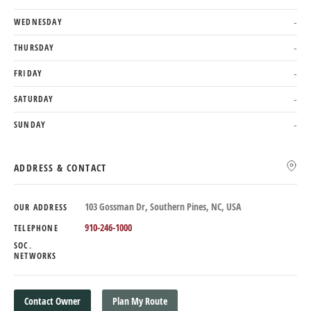
WEDNESDAY
-
THURSDAY
-
FRIDAY
-
SATURDAY
-
SUNDAY
-
ADDRESS & CONTACT
103 Gossman Dr, Southern Pines, NC, USA
OUR ADDRESS
910-246-1000
TELEPHONE
SOC.
NETWORKS
Contact Owner
Plan My Route