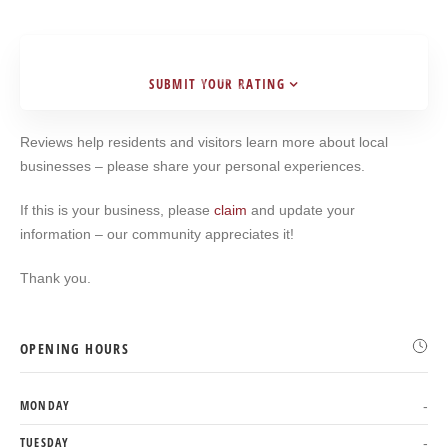
SUBMIT YOUR RATING
Search
Reviews help residents and visitors learn more about local
businesses – please share your personal experiences.
If this is your business, please
claim
and update your
information – our community appreciates it!
Thank you.
OPENING HOURS
MONDAY
-
TUESDAY
-