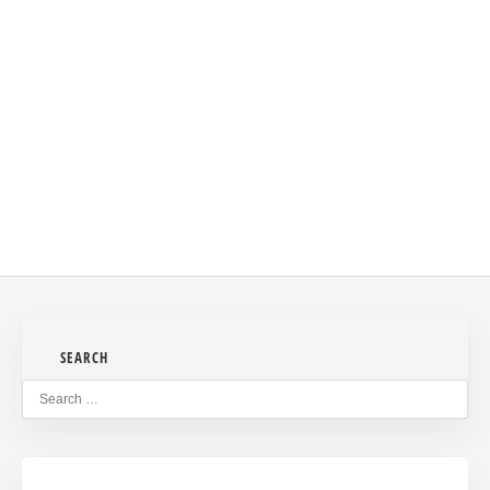
This site uses Akismet to reduce spam.
Learn how your
comment data is processed
.
SEARCH