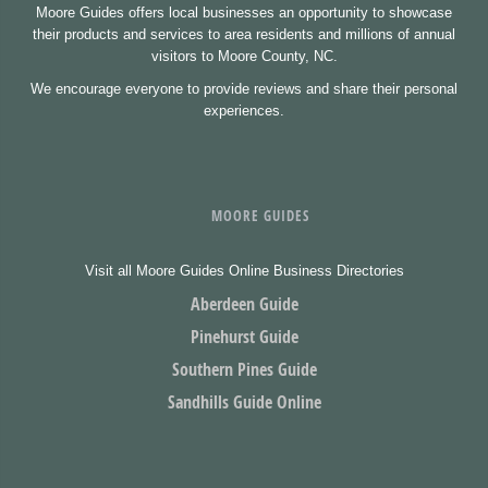
Moore Guides offers local businesses an opportunity to showcase
their products and services to area residents and millions of annual
visitors to Moore County, NC.
We encourage everyone to provide reviews and share their personal
experiences.
MOORE GUIDES
Visit all Moore Guides Online Business Directories
Aberdeen Guide
Pinehurst Guide
Southern Pines Guide
Sandhills Guide Online