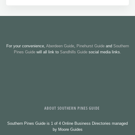
For your convenience,
Aberdeen Guide
,
Pinehurst Guide
and
Southern
Pines Guide
will all link to
Sandhills Guide
social media links.
ABOUT SOUTHERN PINES GUIDE
Southern Pines Guide is 1 of 4 Online Business Directories managed
by Moore Guides