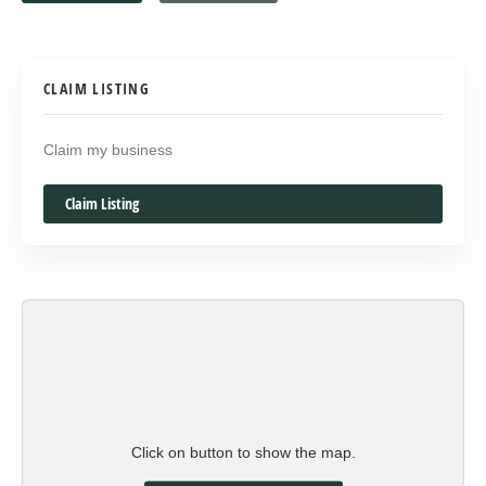
CLAIM LISTING
Claim my business
Claim Listing
Click on button to show the map.